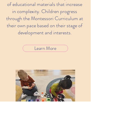
of educational materials that increase
in complexity. Children progress
through the Montessori Curriculum at
their own pace based on their stage of
development and interests.
Learn More
Interaction
Through the holistic approach,