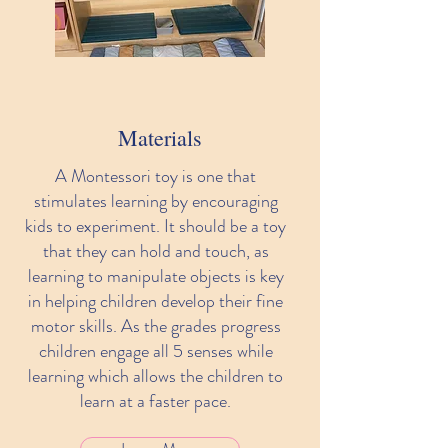
Materials
A Montessori toy is one that
stimulates learning by encouraging
kids to experiment. It should be a toy
that they can hold and touch, as
learning to manipulate objects is key
in helping children develop their fine
motor skills. As the grades progress
children engage all 5 senses while
learning which allows the children to
learn at a faster pace.