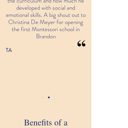
the curriculum and how much he
developed with social and
emotional skills. A big shout out to
Christina De Meyer for opening
the first Montessori school in
Brandon
TA
Benefits of a