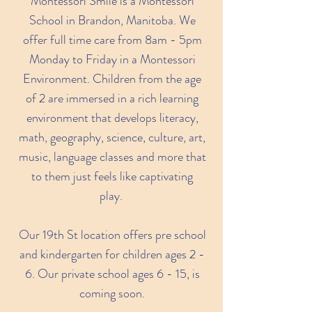
Montessori Smile is a Montessori
School in Brandon, Manitoba. We
offer full time care from 8am - 5pm
Monday to Friday in a Montessori
Environment. Children from the age
of 2 are immersed in a rich learning
environment that develops literacy,
math, geography, science, culture, art,
music, language classes and more that
to them just feels like captivating
play.
Our 19th St location offers pre school
and kindergarten for children ages 2 -
6. Our private school ages 6 - 15, is
coming soon.