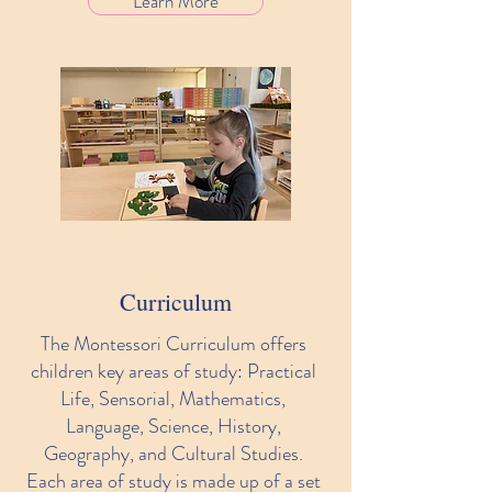
Learn More
Curriculum
The Montessori Curriculum offers
children key areas of study: Practical
Life, Sensorial, Mathematics,
Language, Science, History,
Geography, and Cultural Studies.
Each area of study is made up of a set