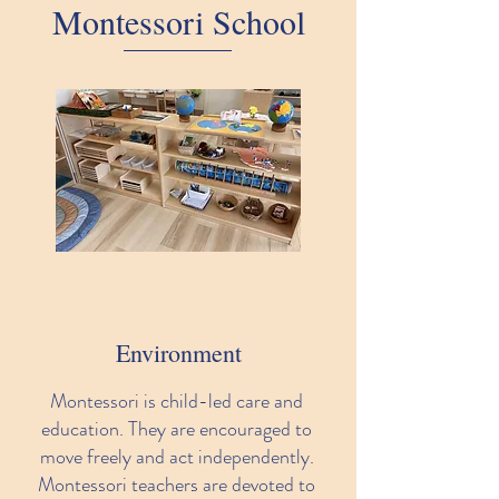
Montessori School
Environment
Montessori is child-led care and
education. They are encouraged to
move freely and act independently.
Montessori teachers are devoted to