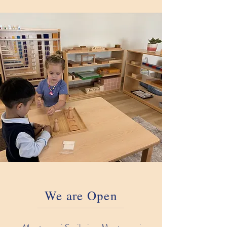
We are Open