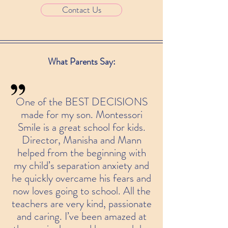
Contact Us
What Parents Say:
One of the BEST DECISIONS
made for my son. Montessori
Smile is a great school for kids.
Director, Manisha and Mann
helped from the beginning with
my child’s separation anxiety and
he quickly overcame his fears and
now loves going to school. All the
teachers are very kind, passionate
and caring. I’ve been amazed at