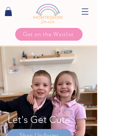
Get on the Waitlist
Let's Get Cute
Shop Uniforms