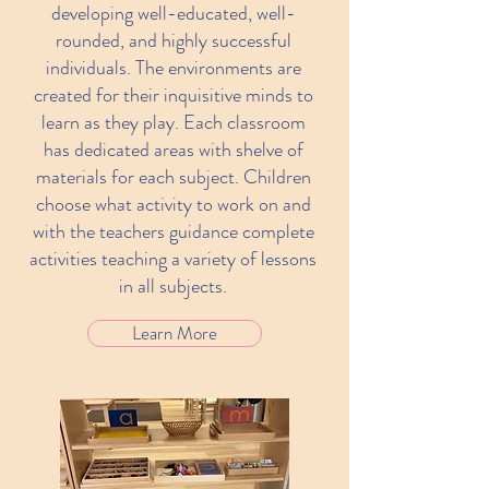
developing well-educated, well-
rounded, and highly successful
individuals. The environments are
created for their inquisitive minds to
learn as they play. Each classroom
has dedicated areas with shelve of
materials for each subject. Children
choose what activity to work on and
with the teachers guidance complete
activities teaching a variety of lessons
in all subjects.
Learn More