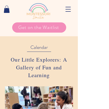
Get on the Waitlist
Calendar
Our Little Explorers: A
Gallery of Fun and
Learning