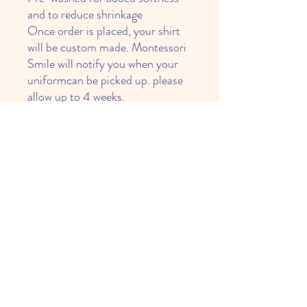
and to reduce shrinkage
Once order is placed, your shirt
will be custom made. Montessori
Smile will notify you when your
uniformcan be picked up. please
allow up to 4 weeks.
*** Upon availability of inventory
***
Weekend Wear
Can not worn at school.
Please, follow for matching pants below:
Toddler Boys Fleece Jogger Pants
Toddler Girls Fleece Jogger Pants