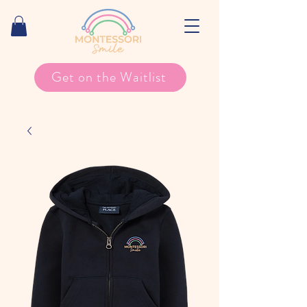
Get on the Waitlist