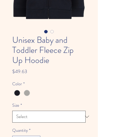
Unisex Baby and
Toddler Fleece Zip
Up Hoodie
Price
$49.63
Color
*
Size
*
Quantity
*