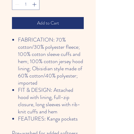
Add to Cart
FABRICATION: 70%
cotton/30% polyester fleece;
100% cotton sleeve cuffs and
hem; 100% cotton jersey hood
lining; Obisidian style made of
60% cotton/40% polyester;
imported
FIT & DESIGN: Attached
hood with lining, full-zip
closure, long sleeves with rib-
knit cuffs and hem
FEATURES: Kanga pockets
Pre-washed for added softness