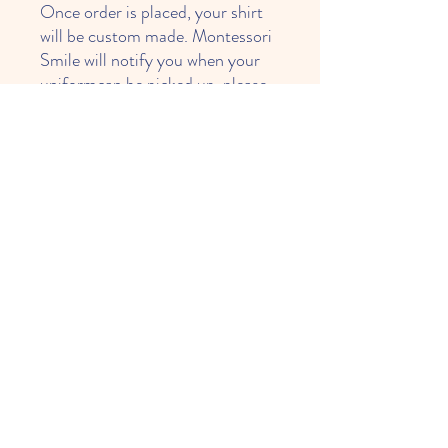
Once order is placed, your shirt
will be custom made. Montessori
Smile will notify you when your
uniformcan be picked up. please
allow up to 4 weeks.
*** Upon availability of inventory
***