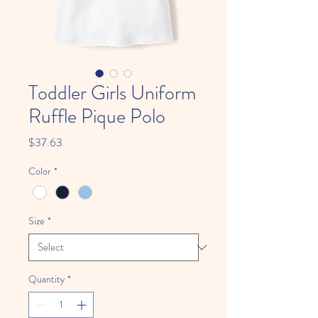
Toddler Girls Uniform
Ruffle Pique Polo
Price
$37.63
Color
*
Size
*
Quantity
*