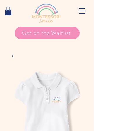
Get on the Waitlist