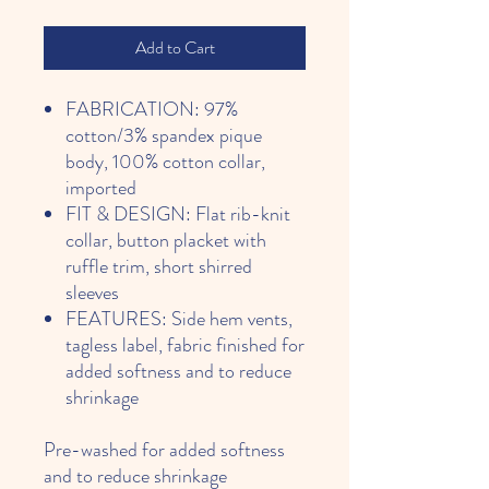
Add to Cart
FABRICATION: 97%
cotton/3% spandex pique
body, 100% cotton collar,
imported
FIT & DESIGN: Flat rib-knit
collar, button placket with
ruffle trim, short shirred
sleeves
FEATURES: Side hem vents,
tagless label, fabric finished for
added softness and to reduce
shrinkage
Pre-washed for added softness
and to reduce shrinkage