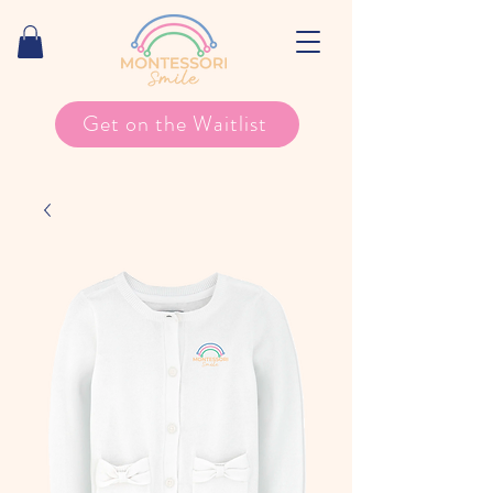
Get on the Waitlist