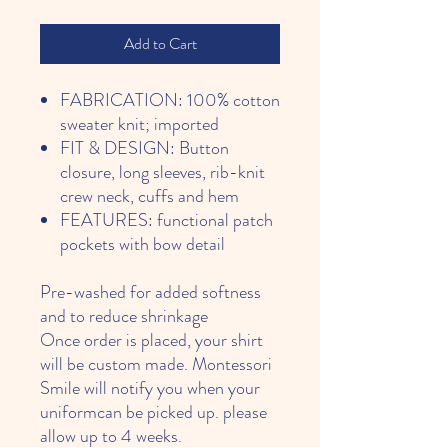
Add to Cart
FABRICATION: 100% cotton
sweater knit; imported
FIT & DESIGN: Button
closure, long sleeves, rib-knit
crew neck, cuffs and hem
FEATURES: functional patch
pockets with bow detail
Pre-washed for added softness
and to reduce shrinkage
Once order is placed, your shirt
will be custom made. Montessori
Smile will notify you when your
uniformcan be picked up. please
allow up to 4 weeks.