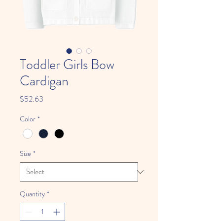
Toddler Girls Bow
Cardigan
Price
$52.63
Color
*
Size
*
Quantity
*