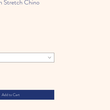
m Stretch Chino
Add to Cart