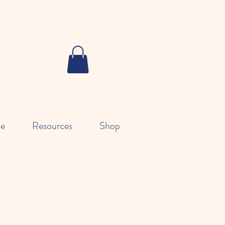
le
Resources
Shop