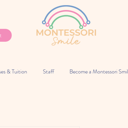
t
ses & Tuition
Staff
Become a Montessori Smi