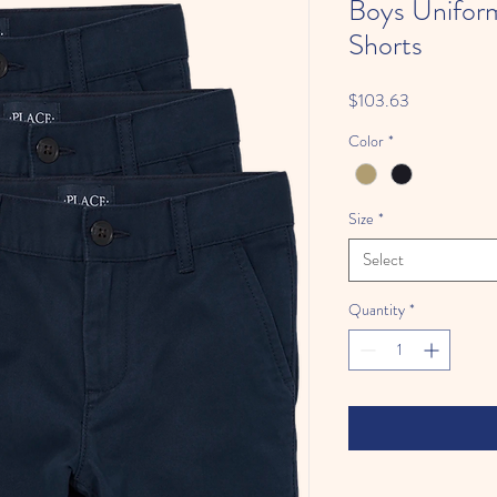
Boys Unifor
Shorts
Price
$103.63
Color
*
Size
*
Select
Quantity
*