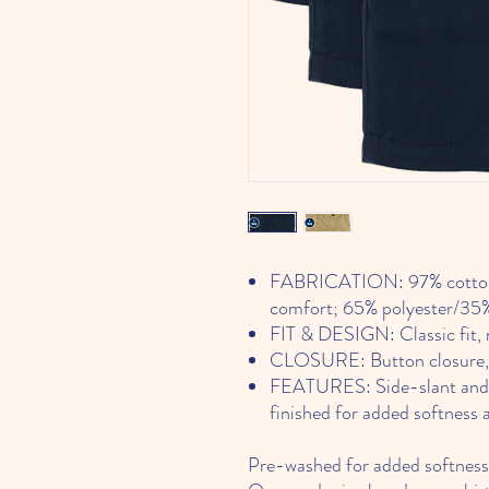
FABRICATION: 97% cotton/3
comfort; 65% polyester/35%
FIT & DESIGN: Classic fit, m
CLOSURE: Button closure, zi
FEATURES: Side-slant and ba
finished for added softness 
Pre-washed for added softness