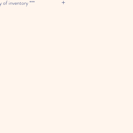
y of inventory ***