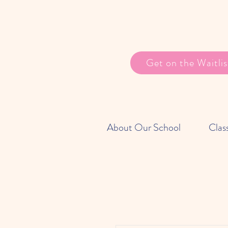
Get on the Waitlis
About Our School
Clas