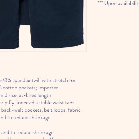
*** Upon availabilit
% spandex twill with stretch for
 cotton pockets; imported
id rise, at-knee length
p fly, inner adjustable waist tabs
ck-welt pockets, belt loops, fabric
and to reduce shrinkage
 and to reduce shrinkage