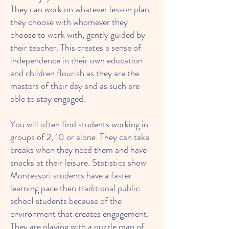
They can work on whatever lesson plan
they choose with whomever they
choose to work with, gently guided by
their teacher. This creates a sense of
independence in their own education
and children flourish as they are the
masters of their day and as such are
able to stay engaged.
You will often find students working in
groups of 2, 10 or alone. They can take
breaks when they need them and have
snacks at their leisure. Statistics show
Montessori students have a faster
learning pace then traditional public
school students because of the
environment that creates engagement.
They are playing with a puzzle map of