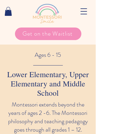
Get on the Waitlist
Ages 6 - 15
Lower Elementary, Upper
Elementary and Middle
School
Montessori extends beyond the
years of ages 2 -6. The Montessori
philosophy and teaching pedagogy
goes through all grades 1 – 12.