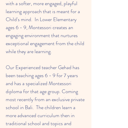
with a softer, more engaged, playful
learning approach that is meant for a
Child's mind. In Lower Elementary
ages 6 - 9, Montessori creates an
engaging environment that nurtures
exceptional engagement from the child
while they are learning.
Our Experienced teacher Gehad has
been teaching ages 6 - 9 for 7 years
and has a specialized Montessori
diploma for that age group. Coming
most recently from an exclusive private
school in Bali. The children learn a
more advanced curriculum then in
traditional school and topics and