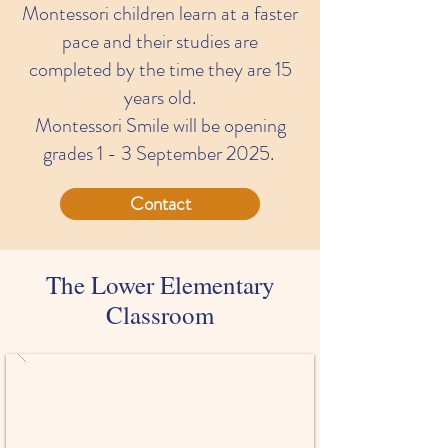
Montessori children learn at a faster
pace and their studies are
completed by the time they are 15
years old.
Montessori Smile will be opening
grades 1 - 3 September 2025.
Contact
The Lower Elementary
Classroom