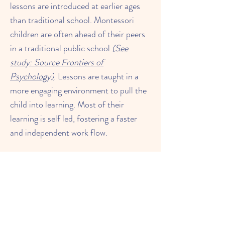
lessons are introduced at earlier ages
than traditional school. Montessori
children are often ahead of their peers
in a traditional public school
(See
study: Source Frontiers of
Psychology)
. Lessons are taught in a
more engaging environment to pull the
child into learning. Most of their
learning is self led, fostering a faster
and independent work flow.
Click on the links below to learn more
Lower Elementary 6 - 9
Montessori Math Ages 3 - 6
Montessori Mathematics