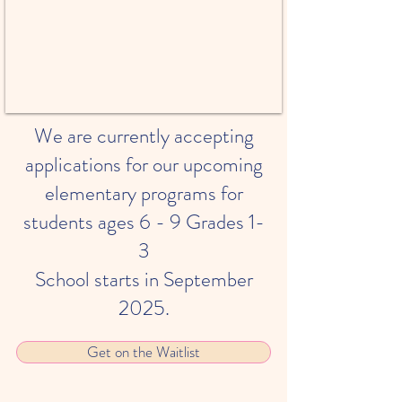
We are currently accepting
applications for our upcoming
elementary programs for
students ages 6 - 9 Grades 1-
3
School starts in September
2025.
Get on the Waitlist