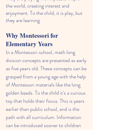
the world, creating interest and
enjoyment. To the child, it is play, but
they are learning.
Why Montessori for
Elementary Years
In a Montessori school, math long
division concepts are presented as early
as five years old. These concepts can be
grasped from a young age with the help
of Montessori materials like the long
golden beads. To the child it's a curious
toy that holds their focus. This is years
earlier than public school, and is the
path with all curriculum. Information
can be introduced sooner to children