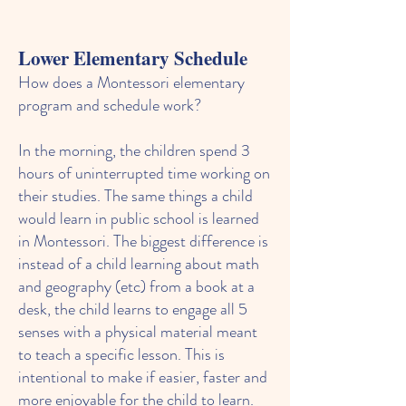
Lower Elementary Schedule
How does a Montessori elementary
program and schedule work?
In the morning
,
the children spend 3
hours of uninterrupted time working on
their studies. The same things a child
would learn in public school is learned
in Montessori. The biggest difference is
instead of a child learning about math
and geography (etc) from a book at a
desk, the child learns to engage all 5
senses with a physical material meant
to teach a specific lesson. This is
intentional to make if easier, faster and
more enjoyable for the child to learn.