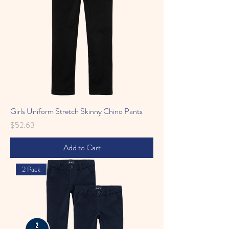
Girls Uniform Stretch Skinny Chino Pants
Price
$52.63
Add to Cart
2 Pack