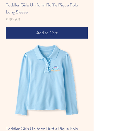
Toddler Girls Uniform Ruffle Pique Polo
Long Sleeve
Price
$39.63
Add to Cart
Toddler Girls Uniform Ruffle Pique Polo