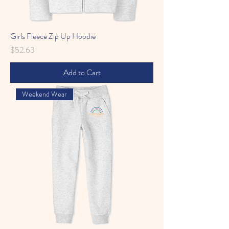
Girls Fleece Zip Up Hoodie
Price
$52.63
Add to Cart
Weekend Wear