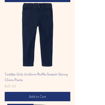
Toddler Girls Uniform Ruffle Stretch Skinny
Chino Pants
Price
$47.63
Add to Cart