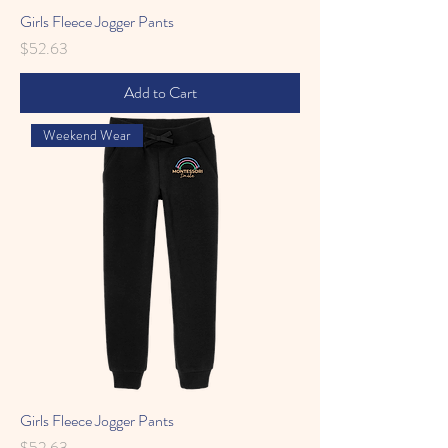
Girls Fleece Jogger Pants
Price
$52.63
Add to Cart
Weekend Wear
Girls Fleece Jogger Pants
Price
$52.63