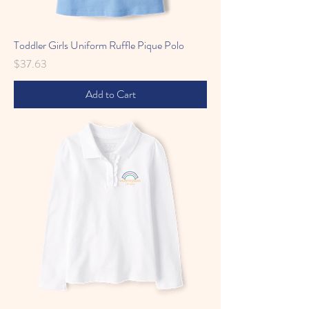
Toddler Girls Uniform Ruffle Pique Polo
Price
$37.63
Add to Cart