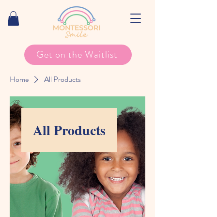
Get on the Waitlist
Home
All Products
All Products