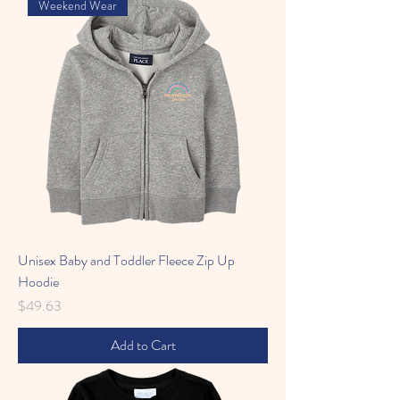
Weekend Wear
Unisex Baby and Toddler Fleece Zip Up
Hoodie
Price
$49.63
Add to Cart