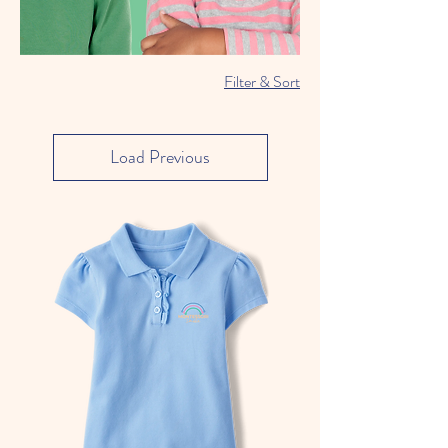
Filter & Sort
Load Previous